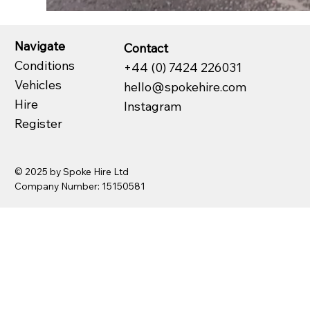
Navigate
Contact
Conditions
+44 (0) 7424 226031
Vehicles
hello@spokehire.com
Hire
Instagram
Register
© 2025 by Spoke Hire Ltd
Company Number: 15150581