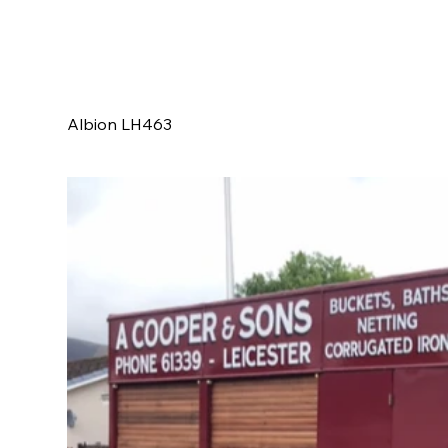
Albion LH463