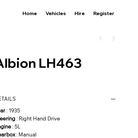
Home
Vehicles
Hire
Register
Albion LH463
ETAILS
ear
: 1935
eering
: Right Hand Drive
ngine
: 5L
earbox
: Manual