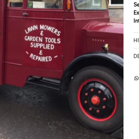
S
Ex
In
H
D