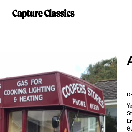
D
Y
St
E
G