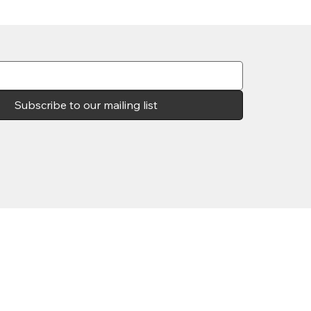
Subscribe to our mailing list