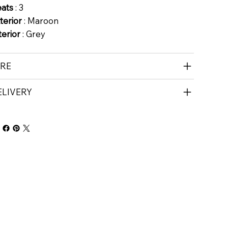
eats
: 3
terior
: Maroon
terior
: Grey
IRE
ELIVERY