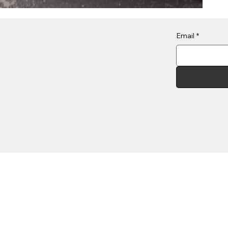
Email
*