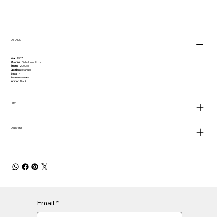
DETAILS
Year
: 1967
Steering
: Right Hand Drive
Engine
: 2000cc
Gearbox
: Manual
Seats
: 4
Exterior
: White
Interior
: Black
HIRE
DELIVERY
Email
*