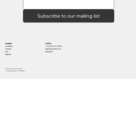
Subscribe to our mailing list
Contact
Navigate
+44 (0) 7424 226031
Conditions
hello@spokehire.com
Vehicles
Instagram
Hire
Register
© 2025 by Spoke Hire Ltd
Company Number: 15150581