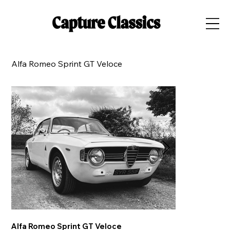
Alfa Romeo Sprint GT Veloce
Alfa Romeo Sprint GT Veloce