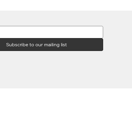
Subscribe to our mailing list