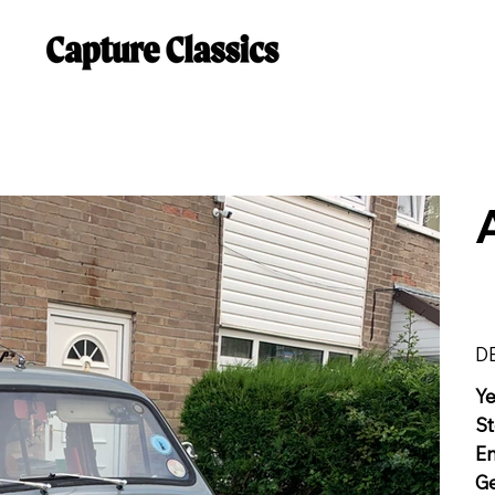
D
Y
St
E
G