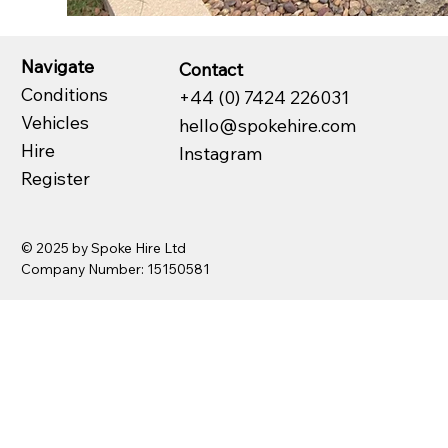
Navigate
Contact
Conditions
+44 (0) 7424 226031
Vehicles
hello@spokehire.com
Hire
Instagram
Register
© 2025 by Spoke Hire Ltd
Company Number: 15150581