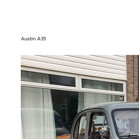
Austin A35