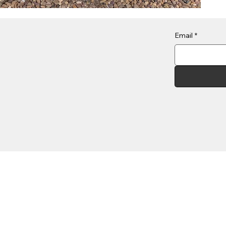
Email
*