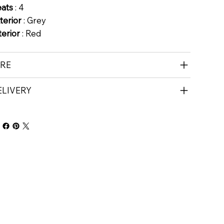
eats
: 4
terior
: Grey
terior
: Red
IRE
ELIVERY