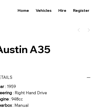
Home
Vehicles
Hire
Register
Austin A35
ETAILS
ear
: 1959
eering
: Right Hand Drive
ngine
: 948cc
earbox
: Manual