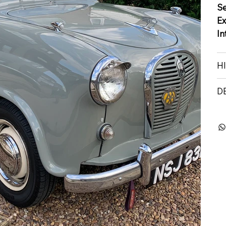
S
Ex
In
H
D