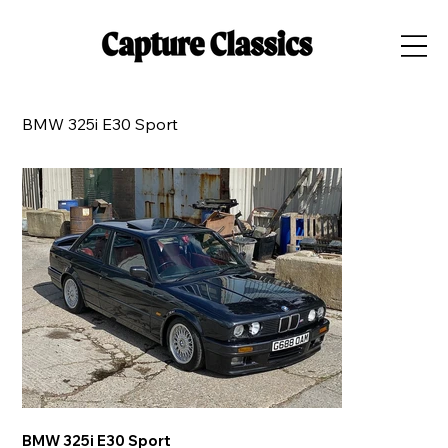
BMW 325i E30 Sport
BMW 325i E30 Sport