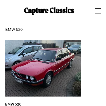
BMW 520i
BMW 520i