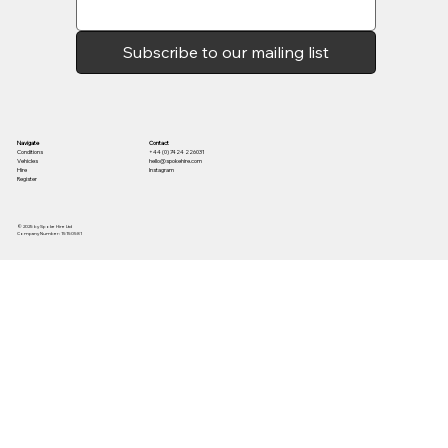
Subscribe to our mailing list
Contact
Navigate
+44 (0) 7424 226031
Conditions
hello@spokehire.com
Vehicles
Instagram
Hire
Register
© 2025 by Spoke Hire Ltd
Company Number: 15150581