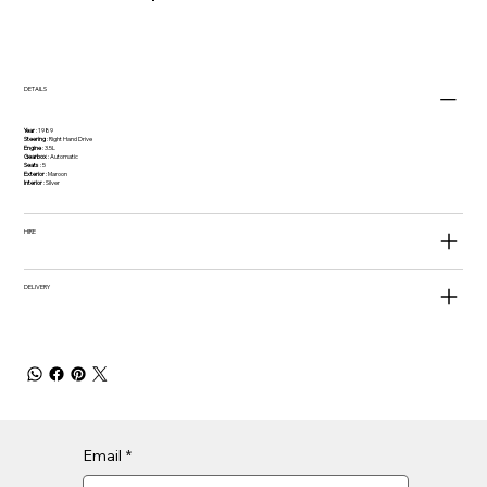
DETAILS
Year
: 1989
Steering
: Right Hand Drive
Engine
: 3.5L
Gearbox
: Automatic
Seats
: 5
Exterior
: Maroon
Interior
: Silver
HIRE
DELIVERY
Email
*