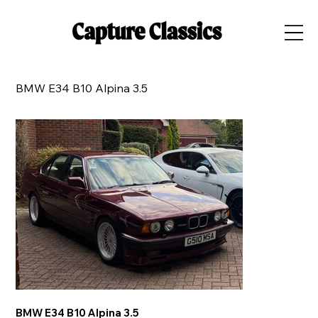
BMW E34 B10 Alpina 3.5
BMW E34 B10 Alpina 3.5