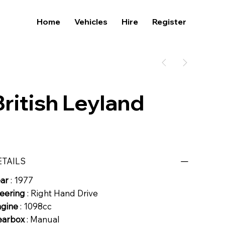
Home
Vehicles
Hire
Register
British Leyland
ETAILS
ear
: 1977
eering
: Right Hand Drive
ngine
: 1098cc
earbox
: Manual