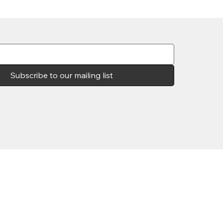
Subscribe to our mailing list