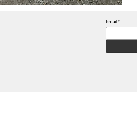
Email
*