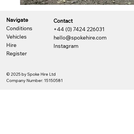
Navigate
Contact
Conditions
+44 (0) 7424 226031
Vehicles
hello@spokehire.com
Hire
Instagram
Register
© 2025 by Spoke Hire Ltd
Company Number: 15150581