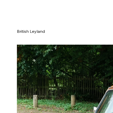
British Leyland