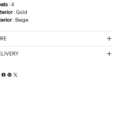
eats
: 4
terior
: Gold
terior
: Beige
IRE
ELIVERY