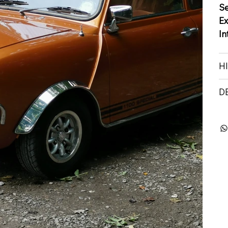
S
Ex
In
H
D