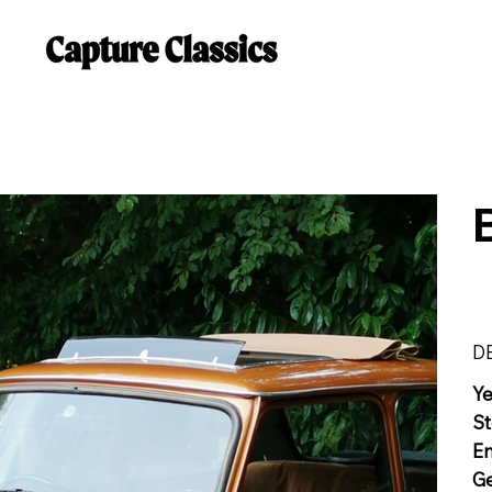
D
Y
St
E
G