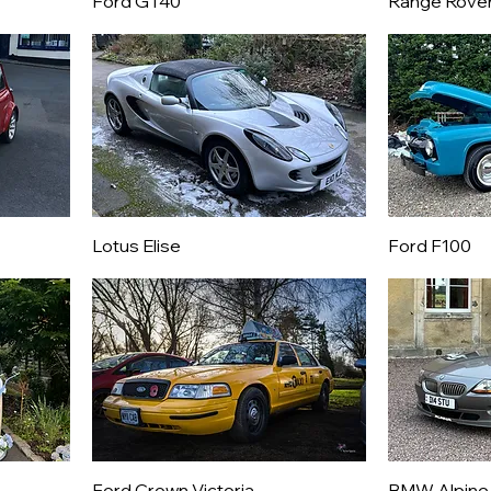
Ford GT40
Range Rove
Lotus Elise
Ford F100
Ford Crown Victoria
BMW Alpine 