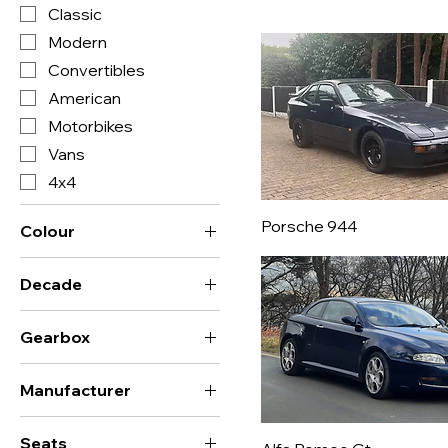
Classic
Modern
Convertibles
American
Motorbikes
Vans
4x4
Porsche 944
Colour
Decade
0's
Gearbox
1910's
Automatic
1920's
Manufacturer
Manual
1930's
AC
Sequential
1940's
Seats