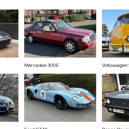
Mercedes 300E
Volkswagen 