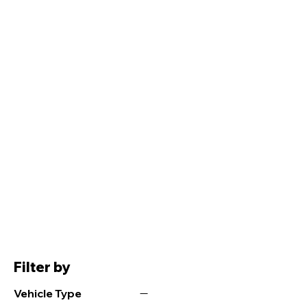
Filter by
Vehicle Type