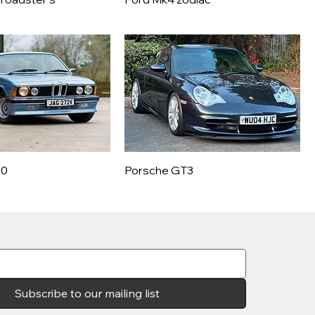
30
Porsche GT3
Subscribe to our mailing list