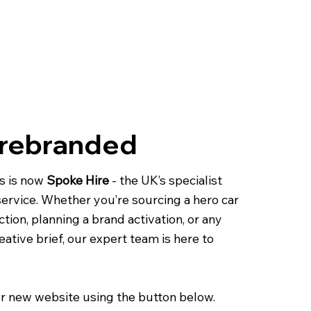
 rebranded
s is now
Spoke Hire
- the UK’s specialist
 service. Whether you’re sourcing a hero car
ction, planning a brand activation, or any
eative brief, our expert team is here to
r new website using the button below.