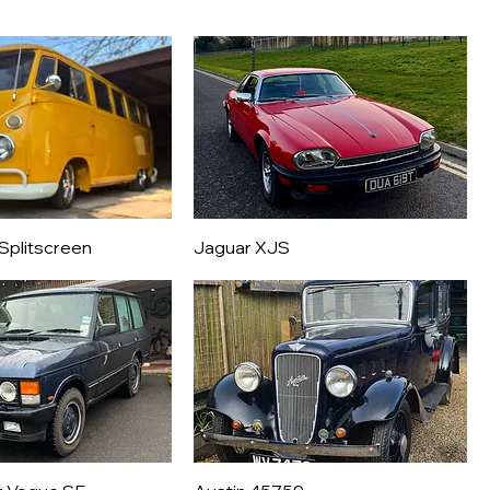
Splitscreen
Jaguar XJS