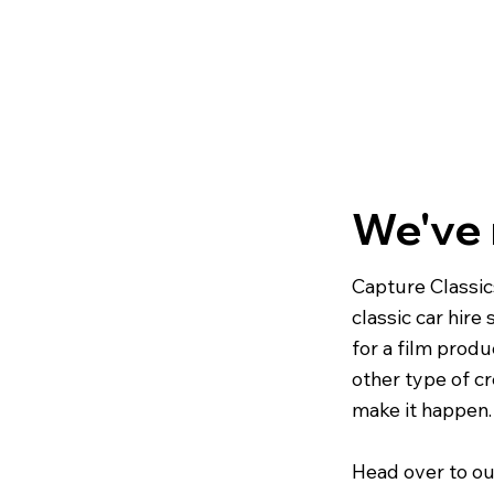
We've
Capture Classic
classic car hire
for a film produ
other type of cr
make it happen.
Head over to ou