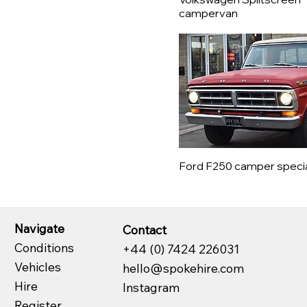
Citroën
campervan
Datsun
De Tomaso
DMC
Dodge
Edsel
Ferrari
Fiat
Ford
Ford F250 camper speci
Garrett
GMC
Healey
Navigate
Contact
Honda
Conditions
+44 (0) 7424 226031
Hymer
Vehicles
hello@spokehire.com
Innocenti
Hire
Instagram
Jaguar
Register