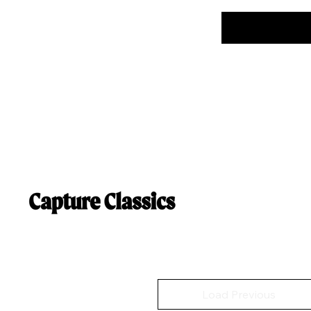
Load Previous