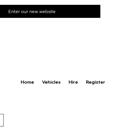
Enter our new website
Home
Vehicles
Hire
Register