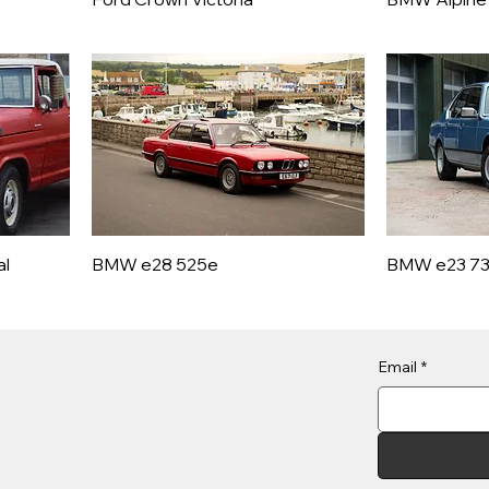
al
BMW e28 525e
BMW e23 7
Email
*