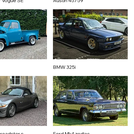
r Vogue SE
Austin 45759
BMW 325i
roadster s
Ford Mk4 zodiac