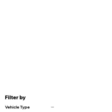
Filter by
Vehicle Type