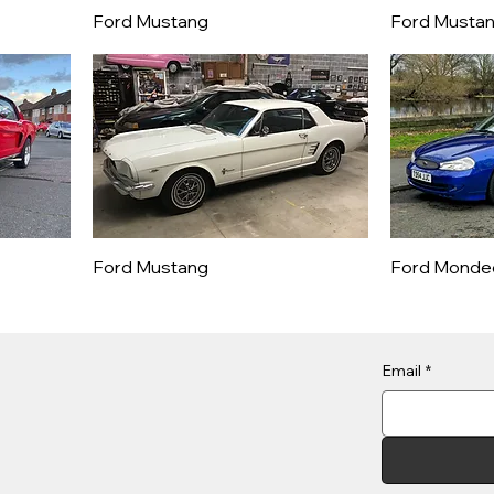
Ford Mustang
Ford Musta
Ford Mustang
Ford Monde
Email
*