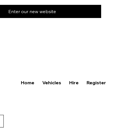
Enter our new website
Home
Vehicles
Hire
Register