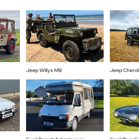
Jeep Willys MB
Jeep Chero