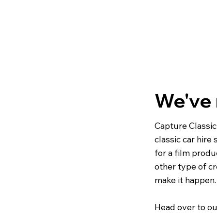
We've
Capture Classic
classic car hire
for a film produ
other type of cr
make it happen.
Head over to ou