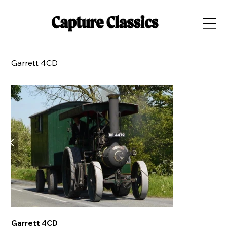
Garrett 4CD
Garrett 4CD