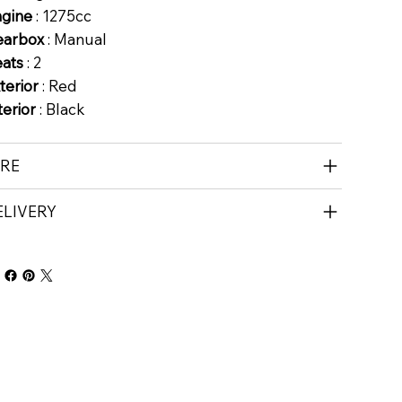
ngine
: 1275cc
earbox
: Manual
eats
: 2
terior
: Red
terior
: Black
IRE
ELIVERY