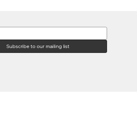
Subscribe to our mailing list