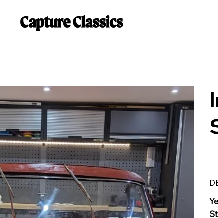
D
Y
St