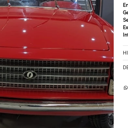
E
G
S
Ex
In
H
D