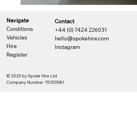
Navigate
Contact
Conditions
+44 (0) 7424 226031
Vehicles
hello@spokehire.com
Hire
Instagram
Register
© 2025 by Spoke Hire Ltd
Company Number: 15150581