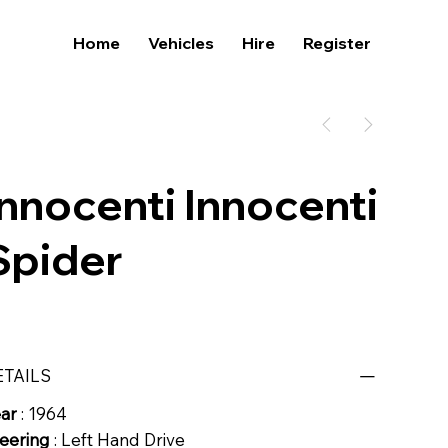
Home
Vehicles
Hire
Register
Innocenti Innocenti
Spider
ETAILS
ear
: 1964
eering
: Left Hand Drive