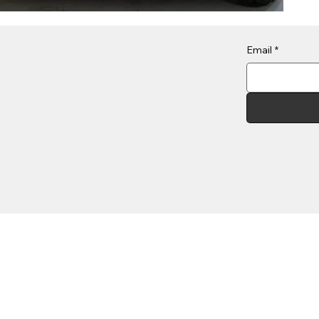
Email
*