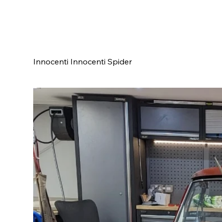
Innocenti Innocenti Spider