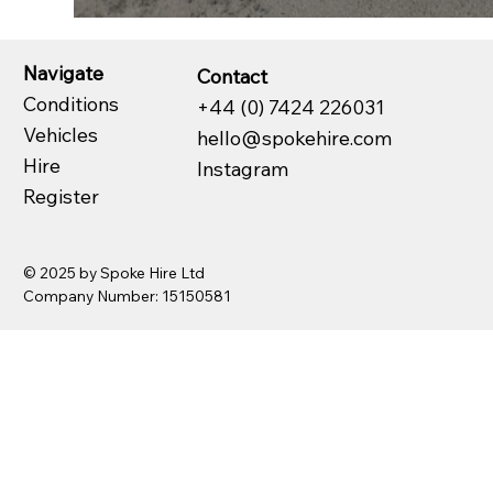
Navigate
Contact
Conditions
+44 (0) 7424 226031
Vehicles
hello@spokehire.com
Hire
Instagram
Register
© 2025 by Spoke Hire Ltd
Company Number: 15150581