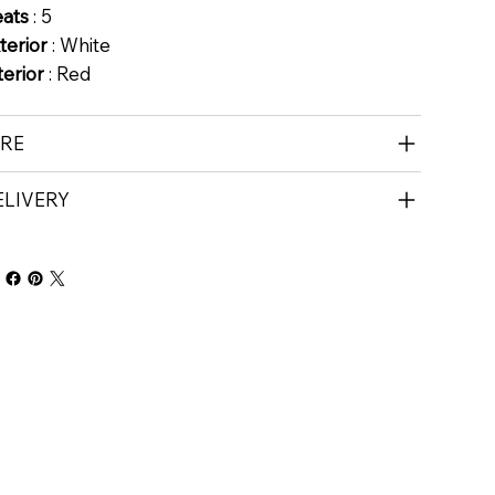
eats
: 5
terior
: White
terior
: Red
IRE
ELIVERY