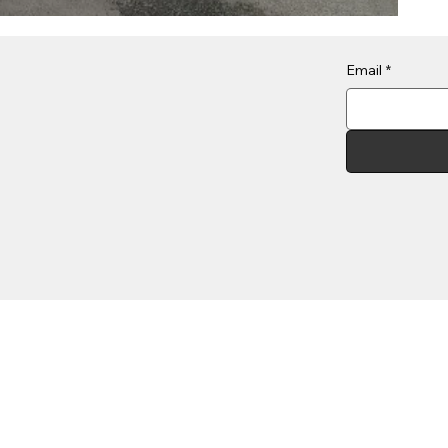
Email
*