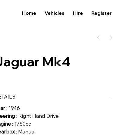
Home
Vehicles
Hire
Register
Jaguar Mk4
ETAILS
ear
: 1946
eering
: Right Hand Drive
ngine
: 1750cc
earbox
: Manual