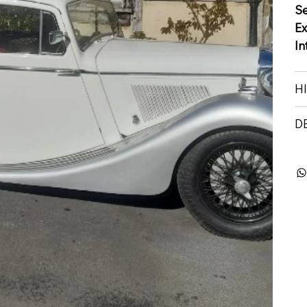
S
Ex
In
H
D