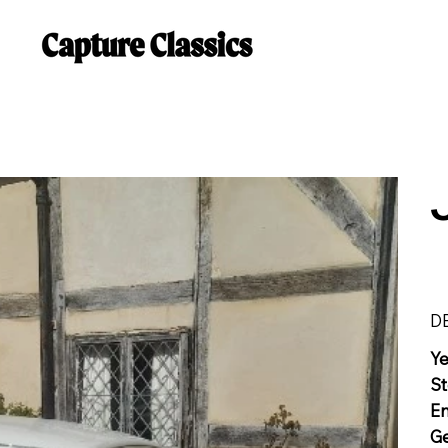
D
Y
St
E
G