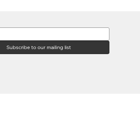
Subscribe to our mailing list