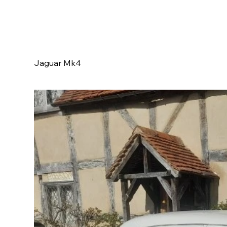
Jaguar Mk4