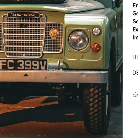
E
G
S
Ex
In
H
D