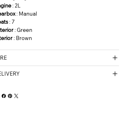
ngine
: 2L
earbox
: Manual
eats
: 7
terior
: Green
terior
: Brown
IRE
ELIVERY