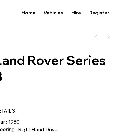
Home
Vehicles
Hire
Register
Land Rover Series
3
ETAILS
ear
: 1980
eering
: Right Hand Drive