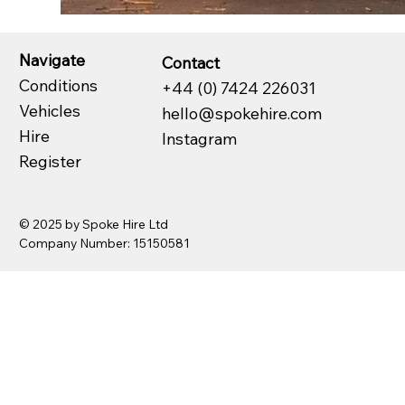
Navigate
Contact
Conditions
+44 (0) 7424 226031
Vehicles
hello@spokehire.com
Hire
Instagram
Register
© 2025 by Spoke Hire Ltd
Company Number: 15150581