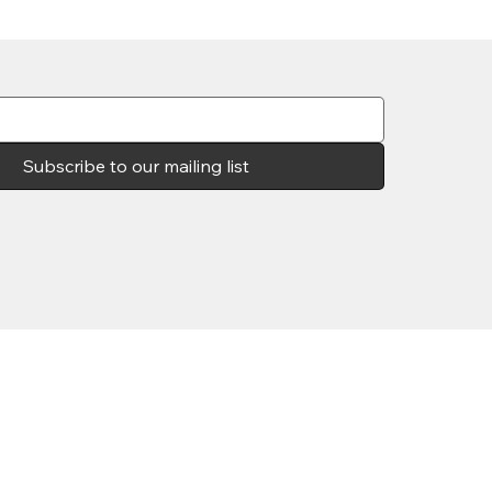
Subscribe to our mailing list