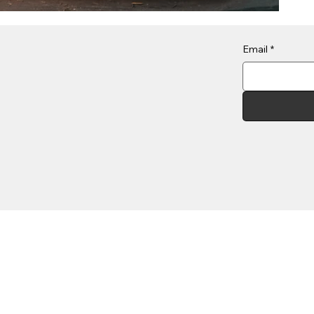
Email
*