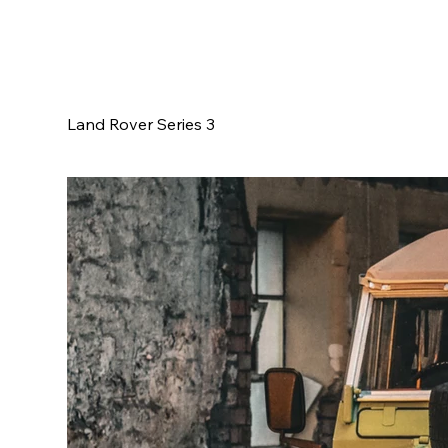
Land Rover Series 3