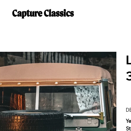
D
Y
St