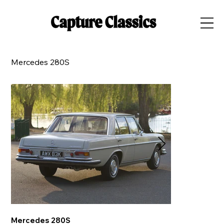
Mercedes 280S
Mercedes 280S