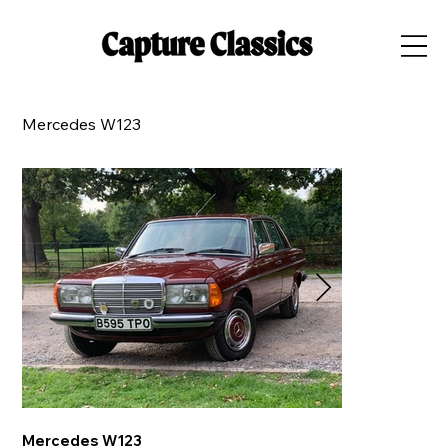
Mercedes W123
Mercedes W123