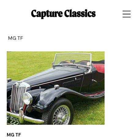
MG TF
MG TF