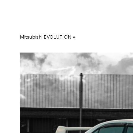
Mitsubishi EVOLUTION v