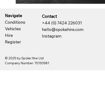
Navigate
Contact
Conditions
+44 (0) 7424 226031
Vehicles
hello@spokehire.com
Hire
Instagram
Register
© 2025 by Spoke Hire Ltd
Company Number: 15150581