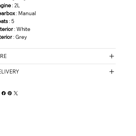
ngine
: 2L
earbox
: Manual
eats
: 5
terior
: White
terior
: Grey
IRE
ELIVERY