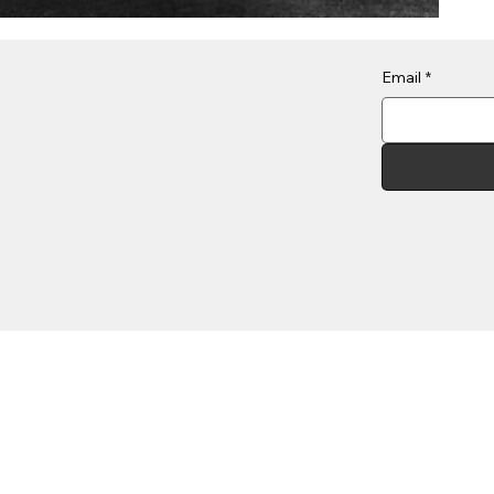
Email
*