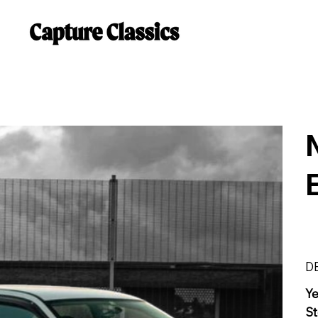
D
Y
St