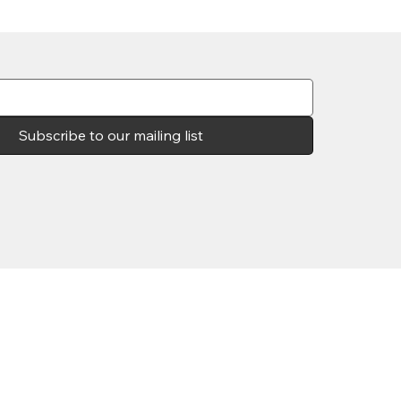
Subscribe to our mailing list