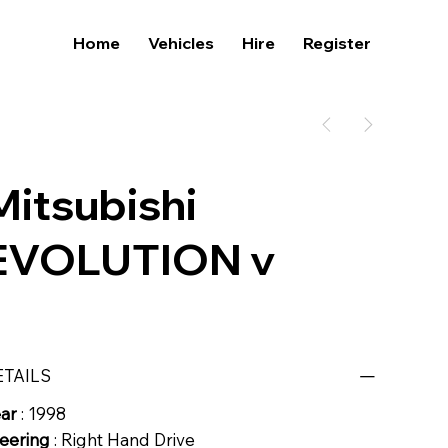
Home
Vehicles
Hire
Register
Mitsubishi
EVOLUTION v
ETAILS
ear
: 1998
eering
: Right Hand Drive