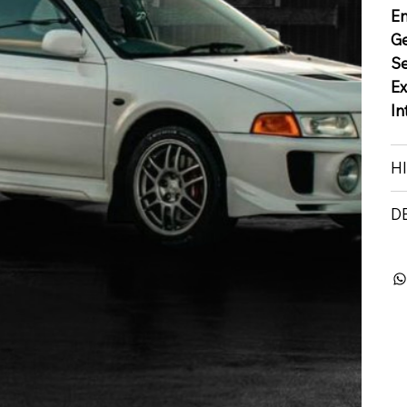
E
G
S
Ex
In
H
D