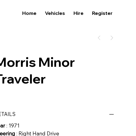
Home
Vehicles
Hire
Register
Morris Minor
Traveler
ETAILS
ear
: 1971
eering
: Right Hand Drive