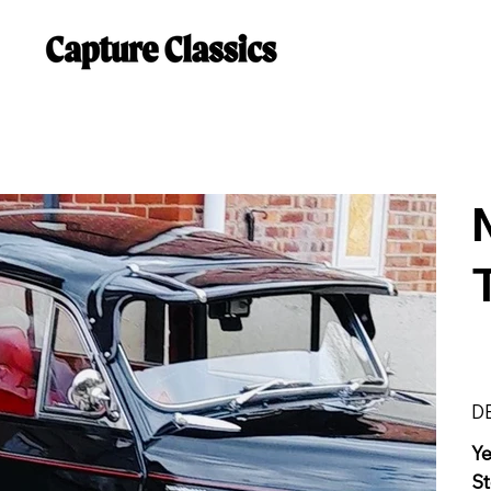
D
Y
St