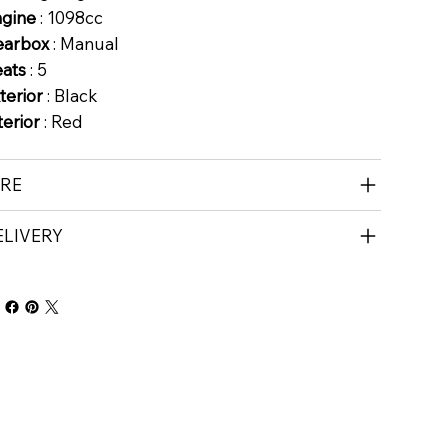
ngine
: 1098cc
earbox
: Manual
eats
: 5
terior
: Black
terior
: Red
IRE
ELIVERY