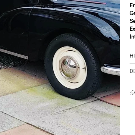
E
G
S
Ex
In
H
D