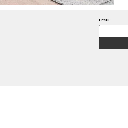
Email
*