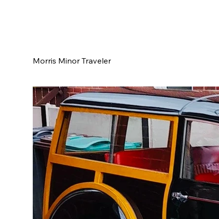
Morris Minor Traveler