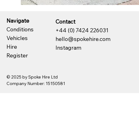
Navigate
Contact
Conditions
+44 (0) 7424 226031
Vehicles
hello@spokehire.com
Hire
Instagram
Register
© 2025 by Spoke Hire Ltd
Company Number: 15150581