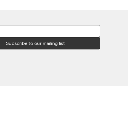
Subscribe to our mailing list