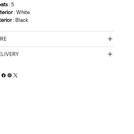
eats
: 5
terior
: White
terior
: Black
IRE
ELIVERY