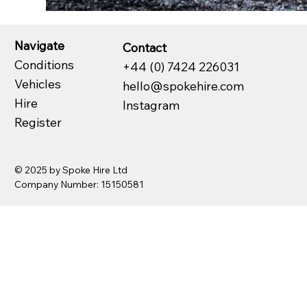
Navigate
Contact
Conditions
+44 (0) 7424 226031
Vehicles
hello@spokehire.com
Hire
Instagram
Register
© 2025 by Spoke Hire Ltd
Company Number: 15150581