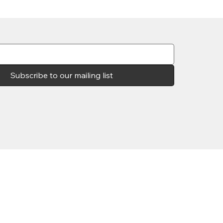
Subscribe to our mailing list