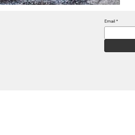
Email
*