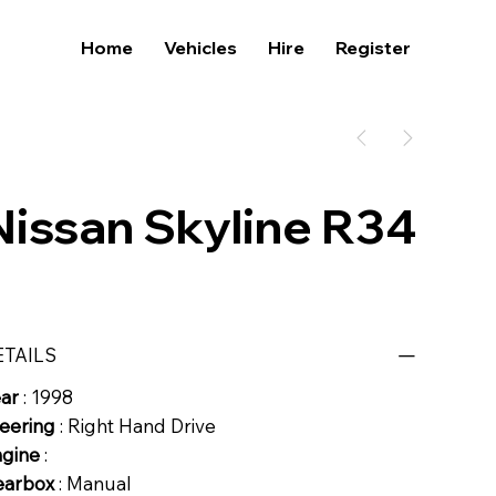
Home
Vehicles
Hire
Register
Nissan Skyline R34
ETAILS
ear
: 1998
eering
: Right Hand Drive
ngine
:
earbox
: Manual