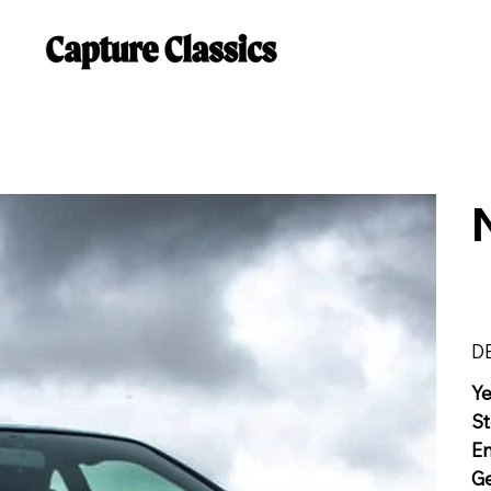
D
Y
St
E
G