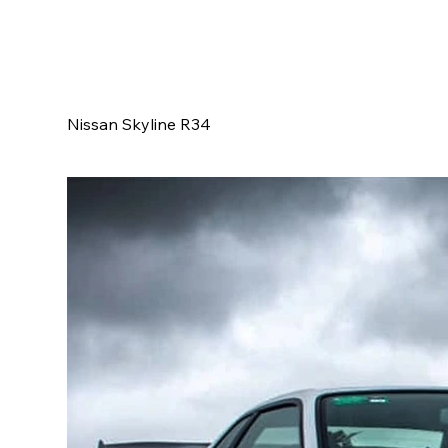
Nissan Skyline R34