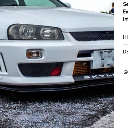
S
Ex
In
H
D