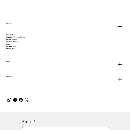
DETAILS
Year
: 1976
Steering
: Right Hand Drive
Engine
: 3000cc
Gearbox
: Manual
Seats
: 4
Exterior
: Silver
Interior
: Blue
HIRE
DELIVERY
Email
*