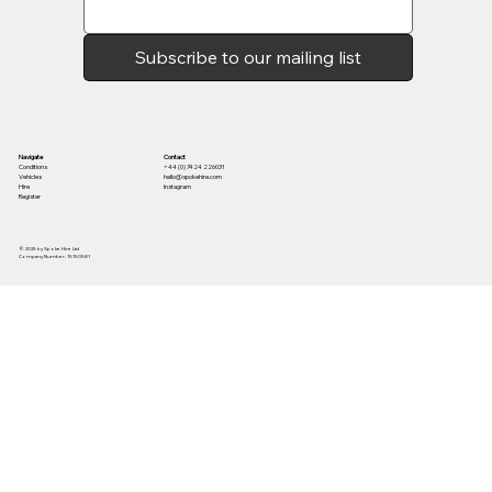
Subscribe to our mailing list
Contact
Navigate
+44 (0) 7424 226031
Conditions
hello@spokehire.com
Vehicles
Instagram
Hire
Register
© 2025 by Spoke Hire Ltd
Company Number: 15150581