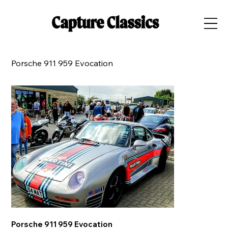
Porsche 911 959 Evocation
Porsche 911 959 Evocation