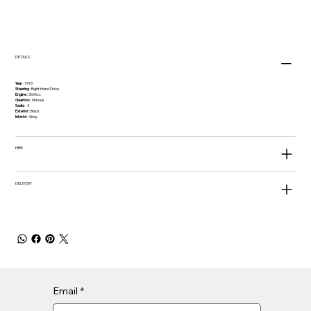
DETAILS
Year
: 1993
Steering
: Right Hand Drive
Engine
: 3600cc
Gearbox
: Manual
Seats
: 4
Exterior
: Black
Interior
: Grey
HIRE
DELIVERY
Email
*