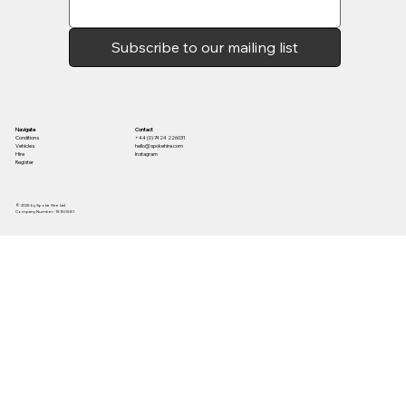
Subscribe to our mailing list
Contact
Navigate
+44 (0) 7424 226031
Conditions
hello@spokehire.com
Vehicles
Instagram
Hire
Register
© 2025 by Spoke Hire Ltd
Company Number: 15150581