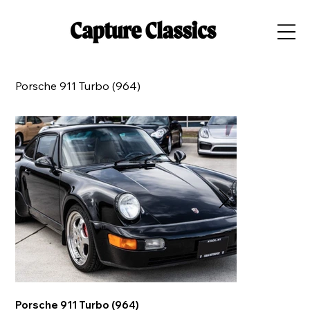
Porsche 911 Turbo (964)
Porsche 911 Turbo (964)