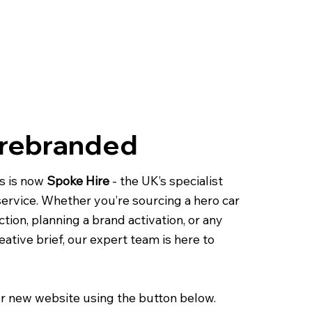
 rebranded
s is now
Spoke Hire
- the UK’s specialist
 service. Whether you’re sourcing a hero car
ction, planning a brand activation, or any
eative brief, our expert team is here to
r new website using the button below.