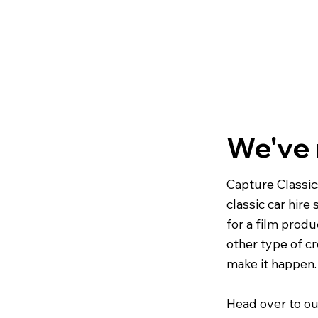
We've
Capture Classic
classic car hire
for a film produ
other type of cr
make it happen.
Head over to ou