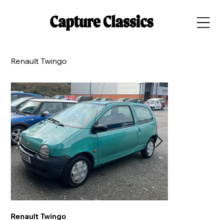
Renault Twingo
Renault Twingo