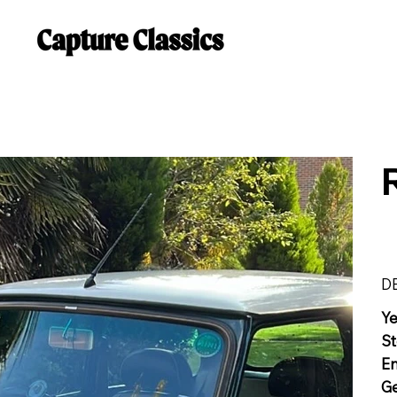
D
Y
St
E
G