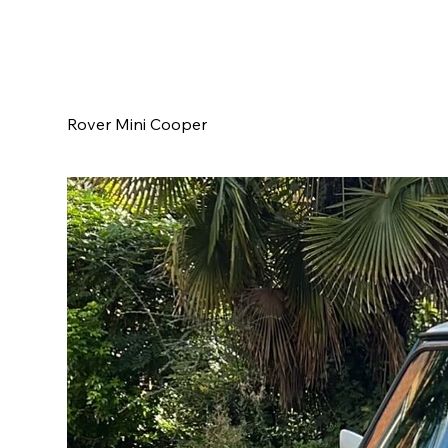
Rover Mini Cooper