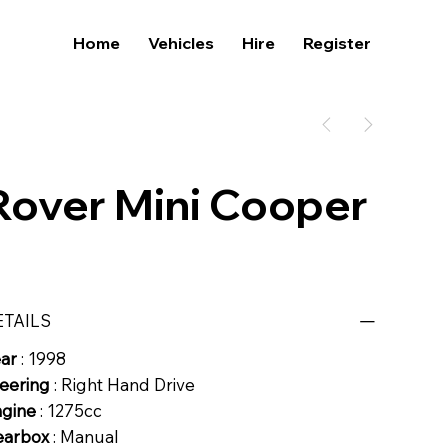
Home
Vehicles
Hire
Register
Rover Mini Cooper
ETAILS
ear
: 1998
eering
: Right Hand Drive
ngine
: 1275cc
earbox
: Manual