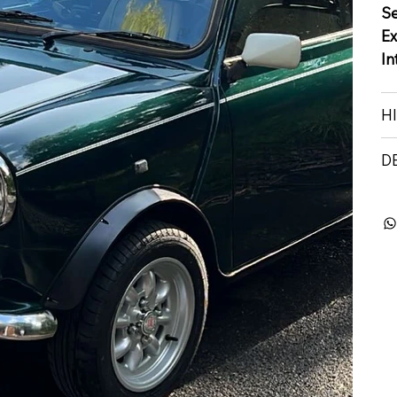
S
Ex
In
H
D