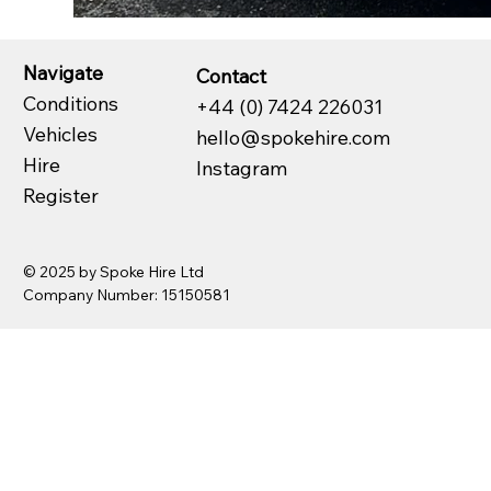
Navigate
Contact
Conditions
+44 (0) 7424 226031
Vehicles
hello@spokehire.com
Hire
Instagram
Register
© 2025 by Spoke Hire Ltd
Company Number: 15150581