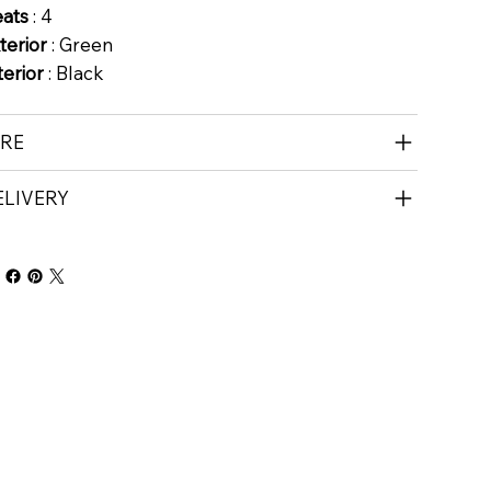
eats
: 4
terior
: Green
terior
: Black
IRE
ELIVERY