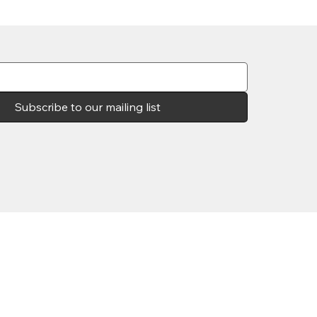
Subscribe to our mailing list