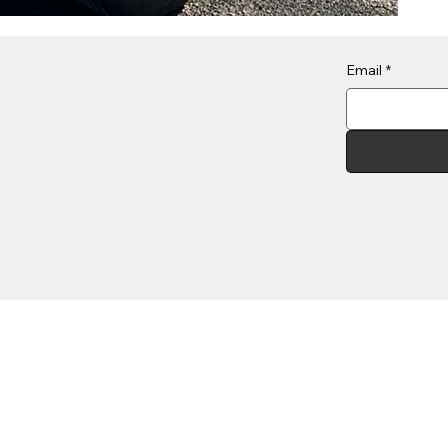
Email
*