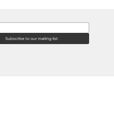
Subscribe to our mailing list