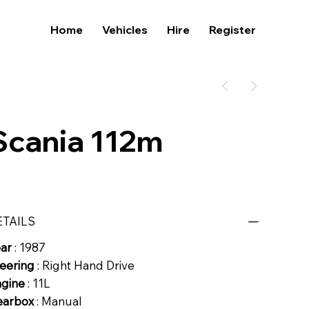
Home
Vehicles
Hire
Register
Scania 112m
ETAILS
ear
: 1987
eering
: Right Hand Drive
ngine
: 11L
earbox
: Manual