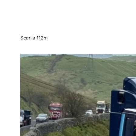
Scania 112m