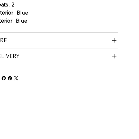
eats
: 2
terior
: Blue
terior
: Blue
IRE
ELIVERY