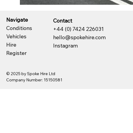
Navigate
Contact
Conditions
+44 (0) 7424 226031
Vehicles
hello@spokehire.com
Hire
Instagram
Register
© 2025 by Spoke Hire Ltd
Company Number: 15150581