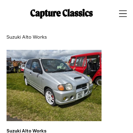
Suzuki Alto Works
Suzuki Alto Works