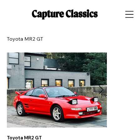
Toyota MR2 GT
Toyota MR2 GT