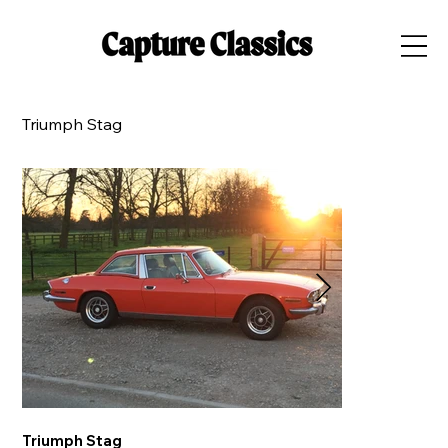
Triumph Stag
Triumph Stag