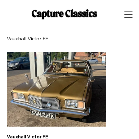
Vauxhall Victor FE
Vauxhall Victor FE