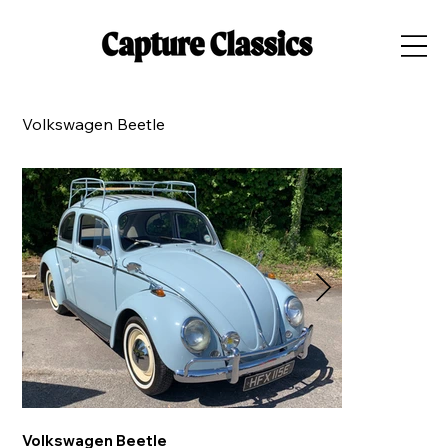
Volkswagen Beetle
Volkswagen Beetle