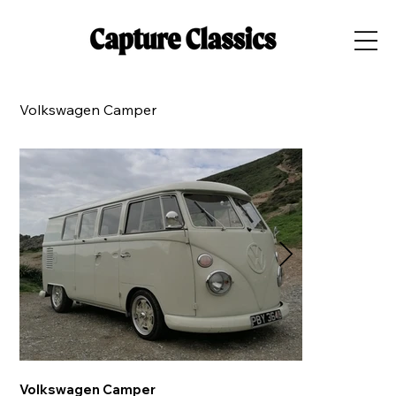
Volkswagen Camper
Volkswagen Camper