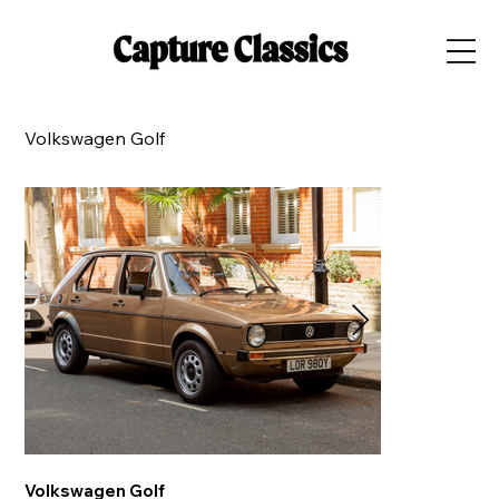
Volkswagen Golf
Volkswagen Golf