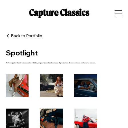
Back to Portfolio
Spotlight
We've supplied classic cars as action vehicles, props and co-stars to a range of productions. Explore some of our favourite projects.