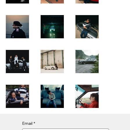
Email
*